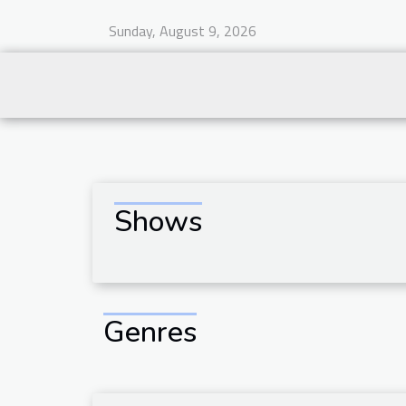
Sunday, August 9, 2026
Shows
Genres