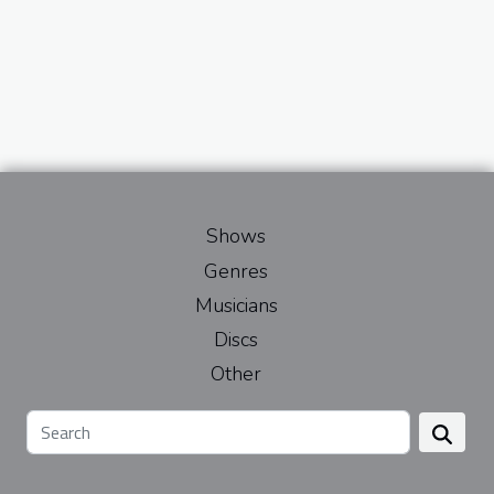
Shows
Genres
Musicians
Discs
Other