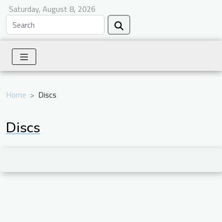
Saturday, August 8, 2026
Home
Discs
Discs